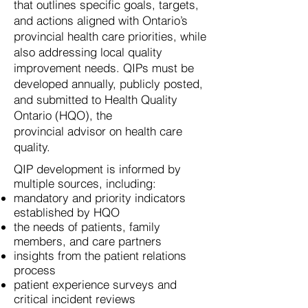
that outlines
specific goals, targets,
and actions aligned with
Ontario’s
provincial health care priorities, while
also
addressing local quality
improvement needs. QIPs must
be
developed annually, publicly posted,
and
submitted
to Health Quality
Ontario (HQO), the
provincial advisor
on health care
quality.
QIP development is informed by
multiple sources, including:
mandatory and priority indicators
established by HQO
the needs of patients, family
members, and care partners
insights from the patient relations
process
patient experience surveys and
critical incident reviews