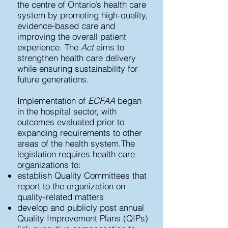
the centre of Ontario’s health care
system by promoting high-quality,
evidence-based care and
improving the overall patient
experience. The
Act
aims to
strengthen health care delivery
while ensuring sustainability for
future generations.
Implementation of
ECFAA
began
in the hospital sector, with
outcomes evaluated prior to
expanding requirements to other
areas of the health system.​The
legislation requires health care
organizations to:
establish Quality Committees that
report to the organization on
quality-related matters
develop and publicly post annual
Quality Improvement Plans (QIPs)