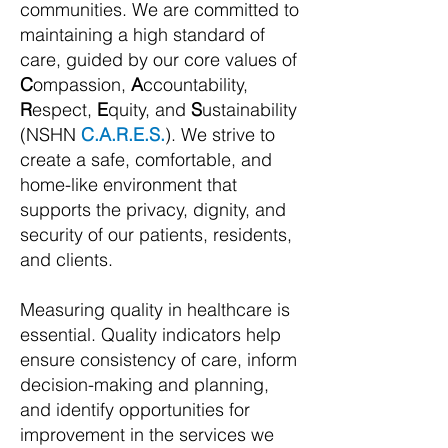
communities.
We are committed to
maintaining a high standard of
care, guided by our core values of
C
ompassion,
A
ccountability,
R
espect,
E
quity, and
S
ustainability
(NSHN
C.A.R.E.S.
). We strive to
create a safe, comfortable, and
home-like environment that
supports the privacy, dignity, and
security of our patients, residents,
and clients.
Measuring quality in healthcare is
essential. Quality indicators help
ensure consistency of care, inform
decision-making and planning,
and identify opportunities for
improvement in the services we