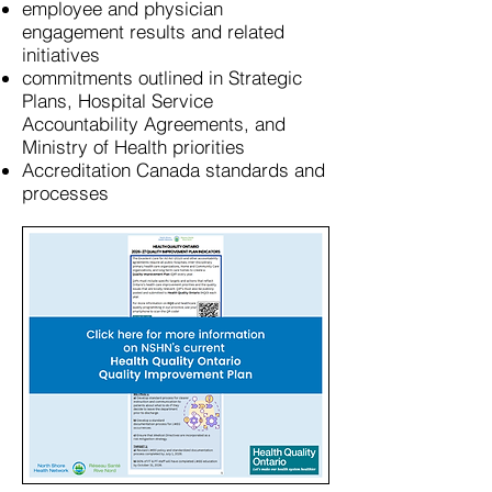
employee and physician
engagement results and related
initiatives
commitments outlined in Strategic
Plans, Hospital Service
Accountability Agreements, and
Ministry of Health priorities
Accreditation Canada standards and
processes