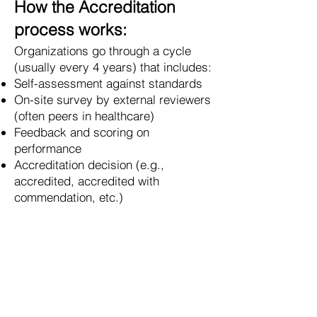
How the Accreditation
process works:
Organizations go through a cycle
(usually every 4 years) that includes:
Self-assessment against standards
On-site survey by external reviewers
(often peers in healthcare)
Feedback and scoring on
performance
Accreditation decision (e.g.,
accredited, accredited with
commendation, etc.)
Why it matters:
Accreditation Canada helps
organizations:
Identify risks before they cause
harm
Improve consistency and quality of