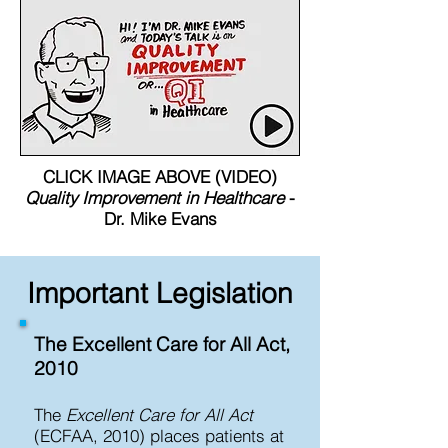
CLICK IMAGE ABOVE (VIDEO)
Quality Improvement in Healthcare
-
Dr. Mike Evans
Important Legislation
The Excellent Care for All Act,
2010​
The
Excellent Care for All Act
(ECFAA, 2010) places patients at