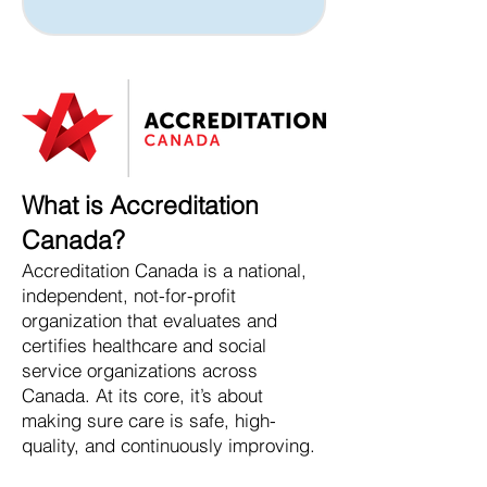
What is Accreditation
Canada?
Accreditation Canada is a national,
independent, not-for-profit
organization that evaluates and
certifies healthcare and social
service organizations across
Canada. At its core, it’s about
making sure care is safe, high-
quality, and continuously improving.