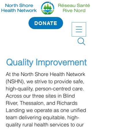
DONATE
Quality Improvement
At the North Shore Health Network
(NSHN), we strive to provide safe,
high-quality, person-centred care.
Across our three sites in Blind
River, Thessalon, and Richards
Landing we operate as one unified
team delivering equitable, high-
quality rural health services to our