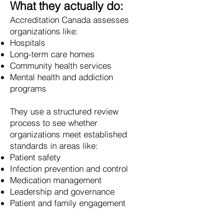
What they actually do:
Accreditation Canada assesses
organizations like:
Hospitals
Long-term care homes
Community health services
Mental health and addiction
programs
They use a structured review
process to see whether
organizations meet established
standards in areas like:
Patient safety
Infection prevention and control
Medication management
Leadership and governance
Patient and family engagement