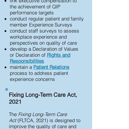
link executive compensation to
the achievement of QIP
performance targets
conduct regular patient and family
member Experience Surveys
conduct staff surveys to assess
workplace experience and
perspectives on quality of care
develop a Declaration of Values
or Declaration of
Rights and
Responsibilities
maintain a
Patient Relations
process to address patient
experience concerns
Fixing Long-Term Care Act,
2021
The
Fixing Long-Term Care
Act
(FLTCA, 2021) is designed to
improve the quality of care and