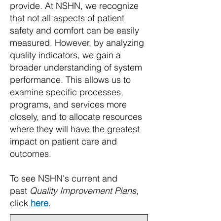
provide.
At NSHN, we recognize
that not all aspects of patient
safety and comfort can be easily
measured. However, by analyzing
quality indicators, we gain a
broader understanding of system
performance. This allows us to
examine specific processes,
programs, and services more
closely, and to allocate resources
where they will have the greatest
impact on patient care and
outcomes.
To see NSHN's current and
past
Quality Improvement Plans
,
click
here
.