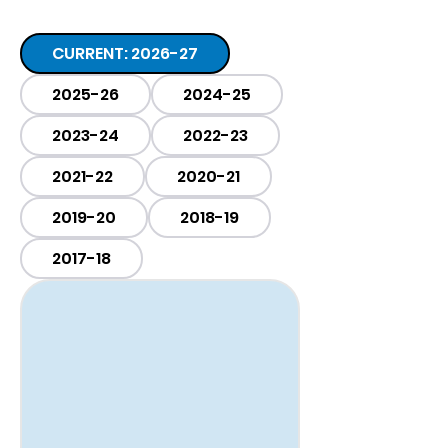
CURRENT: 2026-27
2025-26
2024-25
2023-24
2022-23
2021-22
2020-21
2019-20
2018-19
2017-18