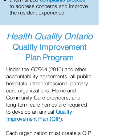
to address concerns and improve
the resident experience
Health Quality Ontario
Quality Improvement
Plan Program
Under the
ECFAA
(2010) and other
accountability agreements, all public
hospitals, interprofessional primary
care organizations, Home and
Community Care providers, and
long-term care homes are required
to develop an annual
Quality
Improvement Plan (QIP)
.
Each organization must create a QIP