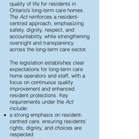
quality of life for residents in
Ontario’s long-term care homes.
The
Act
reinforces a resident-
centred approach, emphasizing
safety, dignity, respect, and
accountability, while strengthening
oversight and transparency
across the long-term care sector.
The legislation establishes clear
expectations for long-term care
home operators and staff, with a
focus on continuous quality
improvement and enhanced
resident protections.
Key
requirements under the
Act
include:
a strong emphasis on resident-
centred care, ensuring residents’
rights, dignity, and choices are
respected