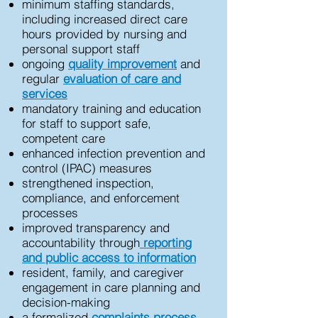
minimum staffing standards,
including increased direct care
hours provided by nursing and
personal support staff
ongoing
quality improvement
and
regular
evaluation of care and
services
mandatory training and education
for staff to support safe,
competent care
enhanced infection prevention and
control (IPAC) measures
strengthened inspection,
compliance, and enforcement
processes
improved transparency and
accountability through
reporting
and public access to information
resident, family, and caregiver
engagement in care planning and
decision-making
a formalized
complaints process