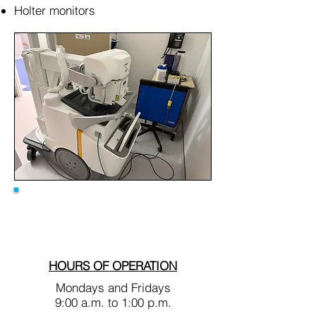
Holter monitors
HOURS OF OPERATION
Mondays and Fridays
9:00 a.m. to 1:00 p.m.