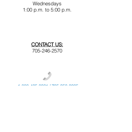
Wednesdays
1:00 p.m. to 5:00 p.m.
CONTACT US:
705-246-2570
1-888-425-0321
/
705-356-2265
webinfo@nshn.care
NSHN Foundation