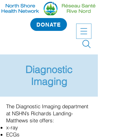
DONATE
Diagnostic
Imaging
The Diagnostic Imaging department
at NSHN’s Richards Landing-
Matthews site offers:
x-ray
ECGs