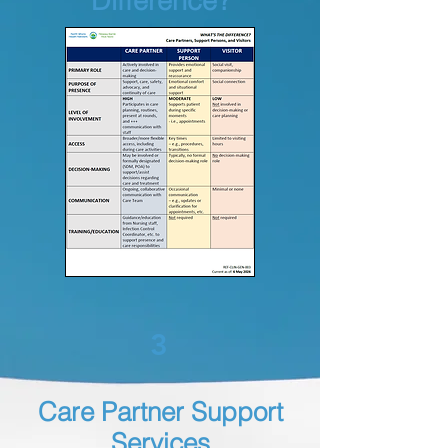
Difference?
3
Care Partner Support
Services