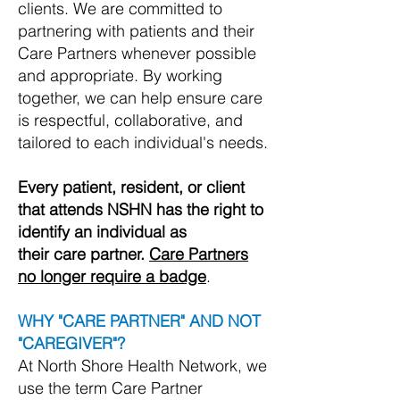
clients.
We are committed to
partnering with patients and their
Care Partners whenever possible
and appropriate. By working
together, we can help ensure care
is respectful, collaborative, and
tailored to each individual's needs.
Every patient, resident, or client
that attends NSHN has the right to
identify an individual as
their care partner.
Care Partners
no longer require a badge
.
WHY "CARE PARTNER" AND NOT
"CAREGIVER"?
At North Shore Health Network, we
use the term Care Partner