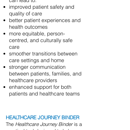
can lead to:
improved patient safety and
quality of care
better patient experiences and
health outcomes
more equitable, person-
centred, and culturally safe
care
smoother transitions between
care settings and home
stronger communication
between patients, families, and
healthcare providers
enhanced support for both
patients and healthcare teams
HEALTHCARE JOURNEY BINDER
The
Healthcare Journey Binder
is a