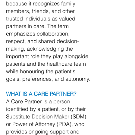
because it recognizes family
members, friends, and other
trusted individuals as valued
partners in care. The term
emphasizes collaboration,
respect, and shared decision-
making, acknowledging the
important role they play alongside
patients and the healthcare team
while honouring the patient's
goals, preferences, and autonomy.
WHAT IS A CARE PARTNER?
A Care Partner is a person
identified by a patient, or by their
Substitute Decision Maker (SDM)
or Power of Attorney (POA), who
provides ongoing support and