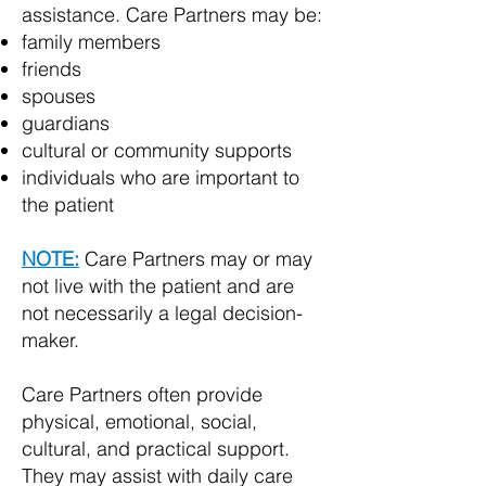
assistance. Care Partners may be:
family members
friends
spouses
guardians
cultural or community supports
individuals who are important to
the patient
NOTE:
Care Partners may or may
not live with the patient and are
not necessarily a legal decision-
maker.
Care Partners often provide
physical, emotional, social,
cultural, and practical support.
They may assist with daily care