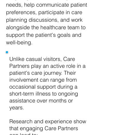
needs, help communicate patient
preferences, participate in care
planning discussions, and work
alongside the healthcare team to
support the patient's goals and
well-being.
Unlike casual visitors, Care
Partners play an active role in a
patient's care journey. Their
involvement can range from
occasional support during a
short-term illness to ongoing
assistance over months or
years.
Research and experience show
that engaging Care Partners