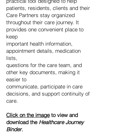
practical tool designed to help
patients, residents, clients and their
Care Partners stay organized
throughout
their care journey.
It
provides one convenient place to
keep
important
health information,
appointment details, medication
lists,
questions for the
care team, and
other key documents, making it
easier to
communicate,
participate in care
decisions, and support continuity of
care.
Click on the image
to view
and
download the
Healthcare Journey
Binder
.