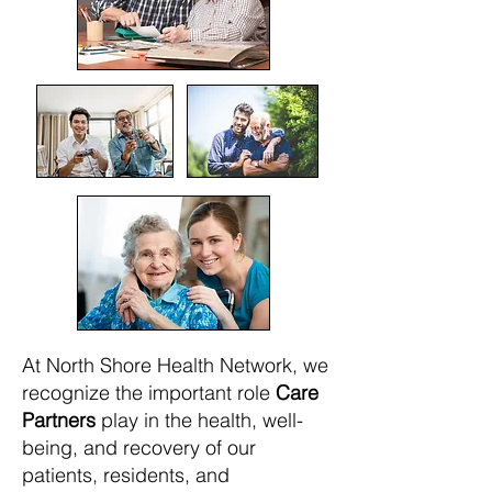
At North Shore Health Network, we
recognize the important role
Care
Partners
play in the health, well-
being, and recovery of our
patients, residents, and