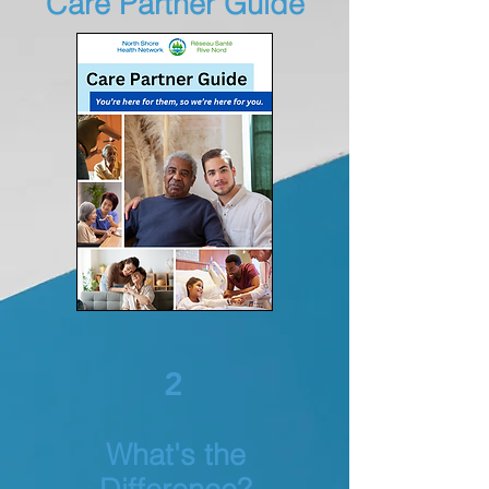
Care Partner Guide
2
What's the