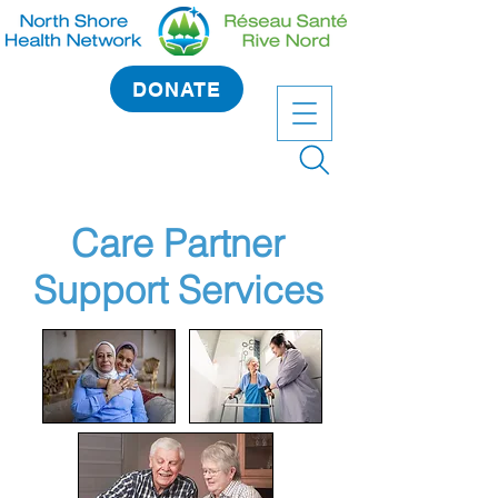
DONATE
Care Partner
Support Services