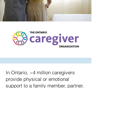
In Ontario, ~4 million caregivers
provide physical or emotional
support to a family member, partner,
friend or neighbor. It is important to
understand that many people do not
consider themselves an actual
caregiver or care partner – rather
they think of themselves as a family
member or friend who is “just doing